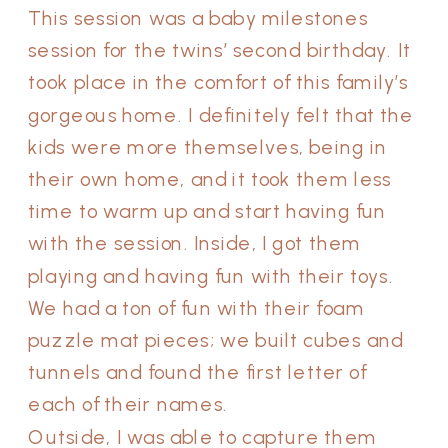
This session was a baby milestones
session for the twins’ second birthday. It
took place in the comfort of this family’s
gorgeous home. I definitely felt that the
kids were more themselves, being in
their own home, and it took them less
time to warm up and start having fun
with the session. Inside, I got them
playing and having fun with their toys.
We had a ton of fun with their foam
puzzle mat pieces; we built cubes and
tunnels and found the first letter of
each of their names.
Outside, I was able to capture them