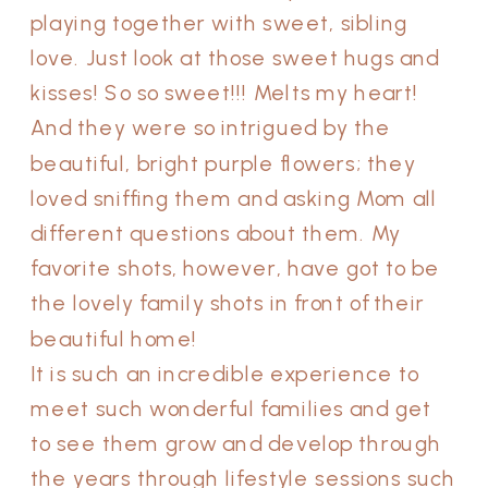
playing together with sweet, sibling
love. Just look at those sweet hugs and
kisses! So so sweet!!! Melts my heart!
And they were so intrigued by the
beautiful, bright purple flowers; they
loved sniffing them and asking Mom all
different questions about them. My
favorite shots, however, have got to be
the lovely family shots in front of their
beautiful home!
It is such an incredible experience to
meet such wonderful families and get
to see them grow and develop through
the years through lifestyle sessions such