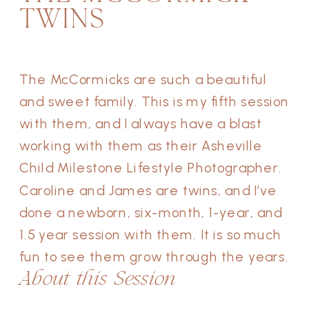
TWINS
The McCormicks are such a beautiful
and sweet family. This is my fifth session
with them, and I always have a blast
working with them as their Asheville
Child Milestone Lifestyle Photographer.
Caroline and James are twins, and I’ve
done a newborn, six-month, 1-year, and
1.5 year session with them. It is so much
fun to see them grow through the years.
About this Session