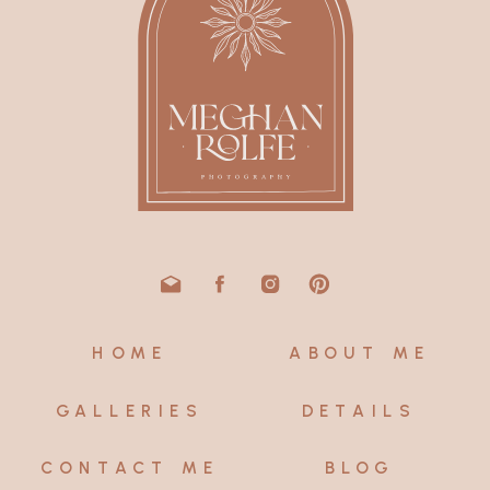
HOME
ABOUT ME
GALLERIES
DETAILS
CONTACT ME
BLOG