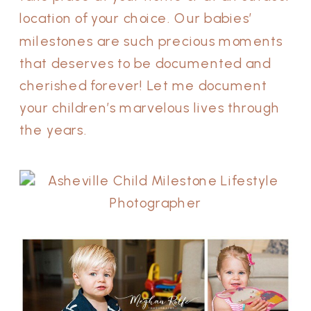
location of your choice. Our babies’
milestones are such precious moments
that deserves to be documented and
cherished forever! Let me document
your children’s marvelous lives through
the years.