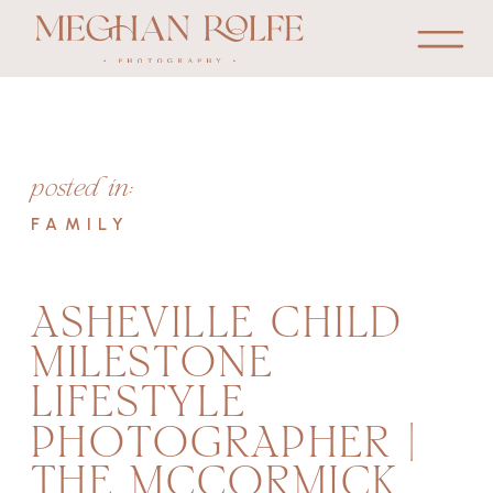
posted in:
FAMILY
ASHEVILLE CHILD
MILESTONE
LIFESTYLE
PHOTOGRAPHER |
THE MCCORMICK