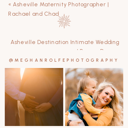
«
Asheville Maternity Photographer |
Rachael and Chad
Asheville Destination Intimate Wedding
| Ryan + Drew
»
@MEGHANROLFEPHOTOGRAPHY