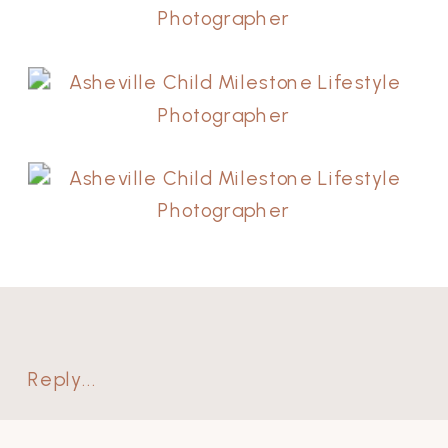
Reply...