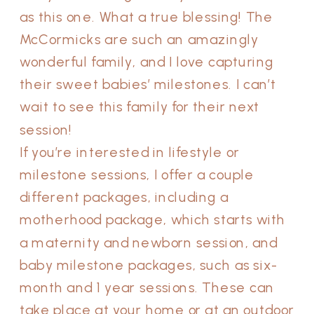
as this one. What a true blessing! The
McCormicks are such an amazingly
wonderful family, and I love capturing
their sweet babies’ milestones. I can’t
wait to see this family for their next
session!
If you’re interested in lifestyle or
milestone sessions, I offer a couple
different packages, including a
motherhood package, which starts with
a maternity and newborn session, and
baby milestone packages, such as six-
month and 1 year sessions. These can
take place at your home or at an outdoor