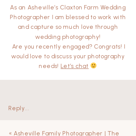
As an Asheville’s Claxton Farm Wedding
Photographer I am blessed to work with
and capture so much love through
wedding photography!
Are you recently engaged? Congrats! I
would love to discuss your photography
needs!
Let’s chat
Reply...
«
Asheville Family Photographer | The