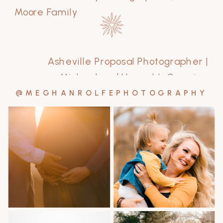
Moore Family
Asheville Proposal Photographer |
Michael and Hannah’s Surprise
Engagement
»
@MEGHANROLFEPHOTOGRAPHY