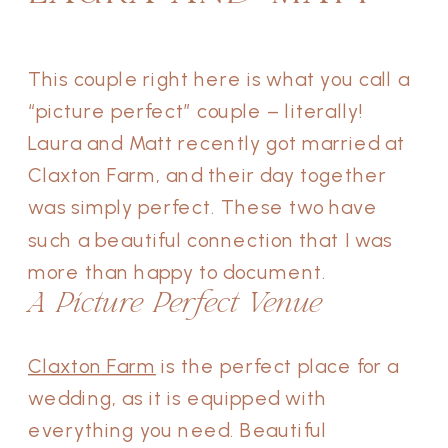
This couple right here is what you call a
“picture perfect” couple – literally!
Laura and Matt recently got married at
Claxton Farm, and their day together
was simply perfect. These two have
such a beautiful connection that I was
more than happy to document.
A Picture Perfect Venue
Claxton Farm
is the perfect place for a
wedding, as it is equipped with
everything you need. Beautiful