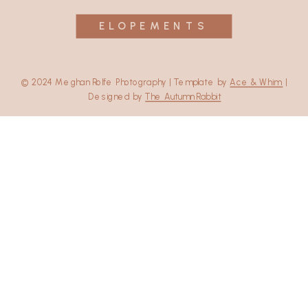
ELOPEMENTS
© 2024 Meghan Rolfe Photography | Template by
Ace & Whim
|
Designed by
The Autumn Rabbit