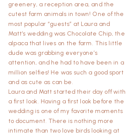
greenery, a reception area, and the
cutest farm animals in town! One of the
most popular “guests” at Laura and
Matt’s wedding was Chocolate Chip, the
alpaca that lives on the farm. This little
dude was grabbing everyone’s
attention, and he had to have been in a
million selfies! He was such a good sport
and as cute as can be.
Laura and Matt started their day off with
a first look. Having a first look before the
wedding is one of my favorite moments
to document. There is nothing more
intimate than two love birds looking at