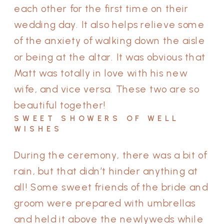
each other for the first time on their
wedding day. It also helps relieve some
of the anxiety of walking down the aisle
or being at the altar. It was obvious that
Matt was totally in love with his new
wife, and vice versa. These two are so
beautiful together!
SWEET SHOWERS OF WELL
WISHES
During the ceremony, there was a bit of
rain, but that didn’t hinder anything at
all! Some sweet friends of the bride and
groom were prepared with umbrellas
and held it above the newlyweds while