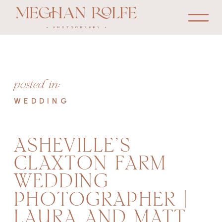
posted in:
WEDDING
ASHEVILLE’S
CLAXTON FARM
WEDDING
PHOTOGRAPHER |
LAURA AND MATT