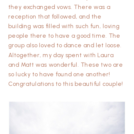
they exchanged vows. There was a
reception that followed, and the
building was filled with such fun, loving
people there to have a good time. The
group also loved to dance and let loose.
Altogether, my day spent with Laura
and Matt was wonderful. These two are
so lucky to have found one another!
Congratulations to this beautiful couple!