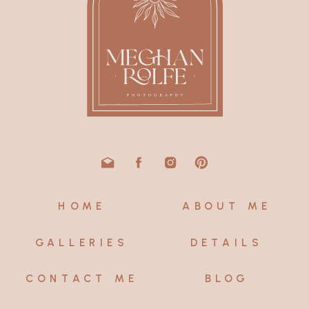
HOME
ABOUT ME
GALLERIES
DETAILS
CONTACT ME
BLOG