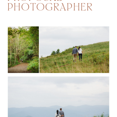
PHOTOGRAPHER