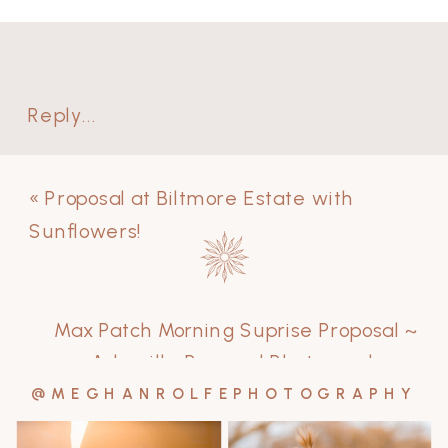
Reply...
«
Proposal at Biltmore Estate with
Sunflowers!
Max Patch Morning Suprise Proposal ~
Asheville Proposal Photographer
»
@MEGHANROLFEPHOTOGRAPHY