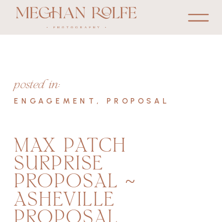
posted in:
ENGAGEMENT
,
PROPOSAL
MAX PATCH
SURPRISE
PROPOSAL ~
ASHEVILLE
PROPOSAL