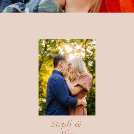
Steph &