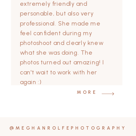
extremely friendly and
personable, but also very
professional. She made me
feel confident during my
photoshoot and clearly knew
what she was doing. The
photos turned out amazing! I
can't wait to work with her
again :)
MORE
@MEGHANROLFEPHOTOGRAPHY