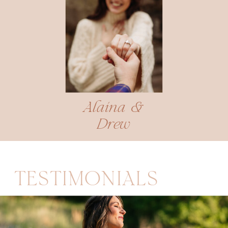
Alaina &
Drew
TESTIMONIALS