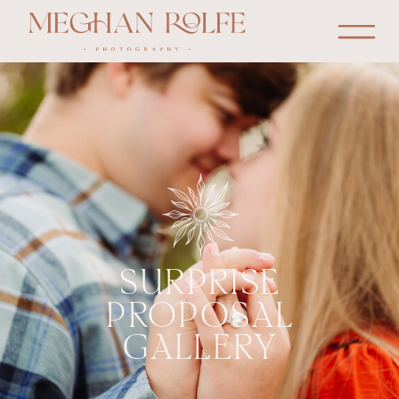
SURPRISE
PROPOSAL
GALLERY