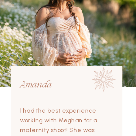
Amanda
I had the best experience
working with Meghan for a
maternity shoot! She was