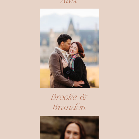
Alex
Brooke &
Brandon