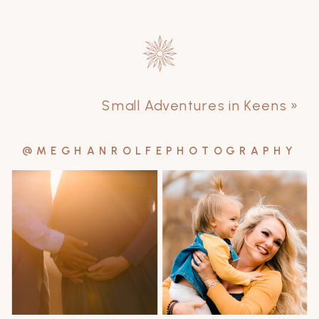
Small Adventures in Keens
»
@MEGHANROLFEPHOTOGRAPHY