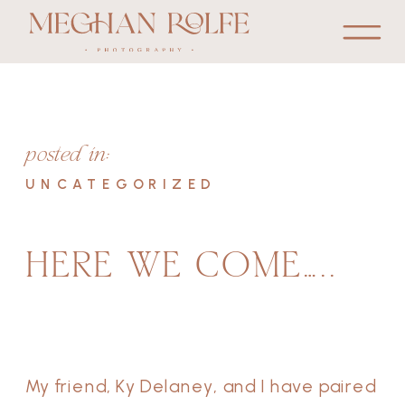
posted in:
UNCATEGORIZED
HERE WE COME…..
My friend, Ky Delaney, and I have paired