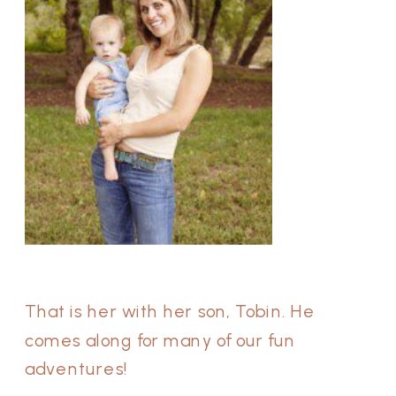
That is her with her son, Tobin. He
comes along for many of our fun
adventures!