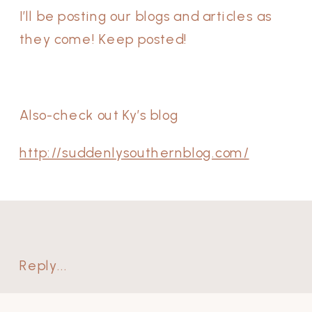
I’ll be posting our blogs and articles as
they come! Keep posted!
Also-check out Ky’s blog
http://suddenlysouthernblog.com/
Reply...