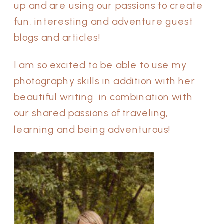
up and are using our passions to create
fun, interesting and adventure guest
blogs and articles!
I am so excited to be able to use my
photography skills in addition with her
beautiful writing in combination with
our shared passions of traveling,
learning and being adventurous!