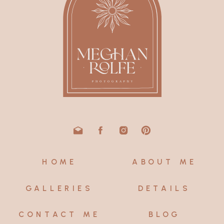
HOME
ABOUT ME
GALLERIES
DETAILS
CONTACT ME
BLOG