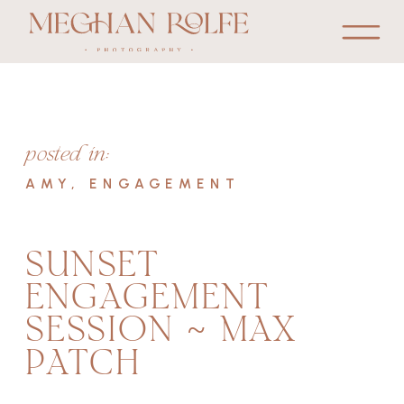
posted in:
AMY
,
ENGAGEMENT
SUNSET
ENGAGEMENT
SESSION ~ MAX
PATCH