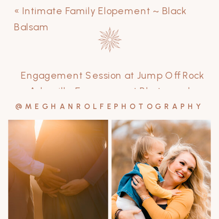
«
Intimate Family Elopement ~ Black
Balsam
Engagement Session at Jump Off Rock
~ Asheville Engagement Photographer
»
@MEGHANROLFEPHOTOGRAPHY