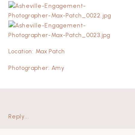
Location: Max Patch
Photographer: Amy
Reply...