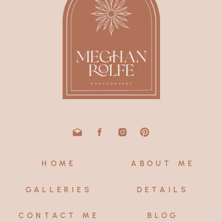
HOME
ABOUT ME
GALLERIES
DETAILS
CONTACT ME
BLOG