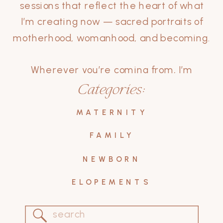
sessions that reflect the heart of what
I’m creating now — sacred portraits of
motherhood, womanhood, and becoming.
Wherever you’re coming from, I’m
grateful you’re here.
Categories:
Let these stories inspire your own.
MATERNITY
FAMILY
NEWBORN
ELOPEMENTS
Search