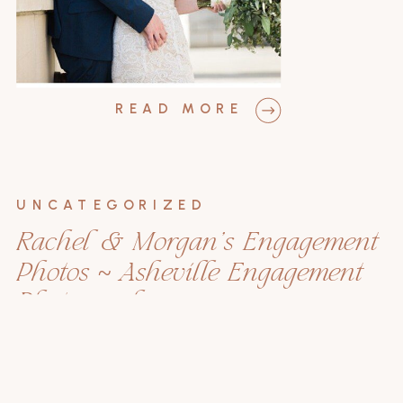
READ MORE
UNCATEGORIZED
Rachel & Morgan’s Engagement
Photos ~ Asheville Engagement
Photographer