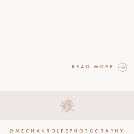
READ MORE
@MEGHANROLFEPHOTOGRAPHY