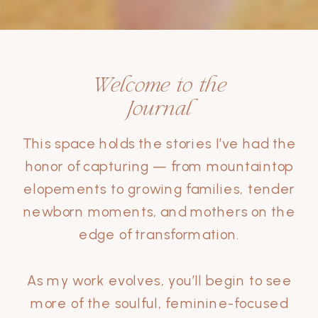
Welcome to the
Journal
This space holds the stories I’ve had the
honor of capturing — from mountaintop
elopements to growing families, tender
newborn moments, and mothers on the
edge of transformation.
As my work evolves, you’ll begin to see
more of the soulful, feminine-focused