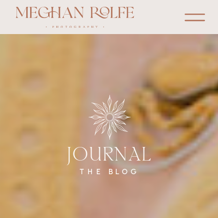
JOURNAL
THE BLOG