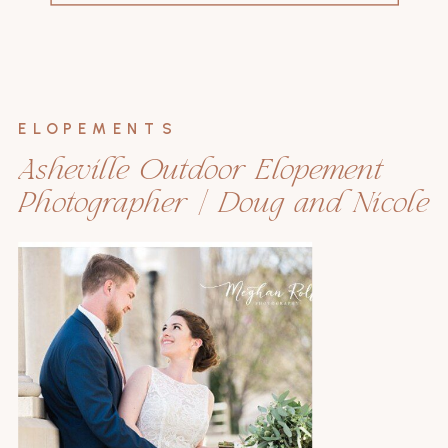
for:
ELOPEMENTS
Asheville Outdoor Elopement
Photographer | Doug and Nicole