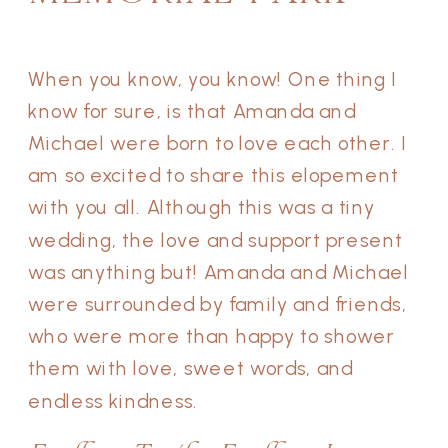
When you know, you know! One thing I
know for sure, is that Amanda and
Michael were born to love each other. I
am so excited to share this elopement
with you all. Although this was a tiny
wedding, the love and support present
was anything but! Amanda and Michael
were surrounded by family and friends,
who were more than happy to shower
them with love, sweet words, and
endless kindness.