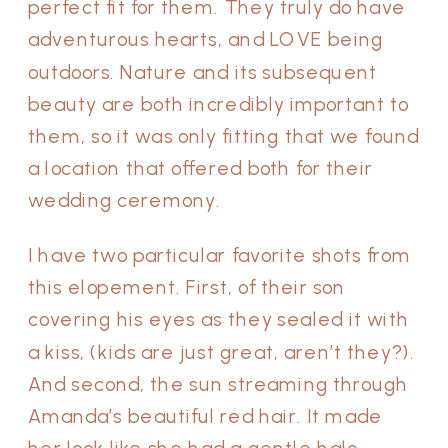
perfect fit for them. They truly do have
adventurous hearts, and LOVE being
outdoors. Nature and its subsequent
beauty are both incredibly important to
them, so it was only fitting that we found
a location that offered both for their
wedding ceremony.
I have two particular favorite shots from
this elopement. First, of their son
covering his eyes as they sealed it with
a kiss, (kids are just great, aren’t they?).
And second, the sun streaming through
Amanda’s beautiful red hair. It made