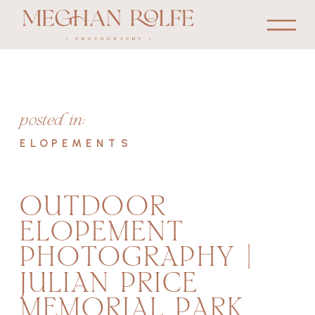
posted in:
ELOPEMENTS
OUTDOOR
ELOPEMENT
PHOTOGRAPHY |
JULIAN PRICE
MEMORIAL PARK