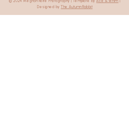
© 2024 Meghan Rolfe Photography | Template by
Ace & Whim
|
Designed by
The Autumn Rabbit