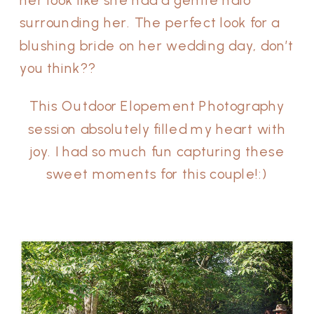
her look like she had a gentle halo
surrounding her. The perfect look for a
blushing bride on her wedding day, don’t
you think??
This Outdoor Elopement Photography
session absolutely filled my heart with
joy. I had so much fun capturing these
sweet moments for this couple!:)