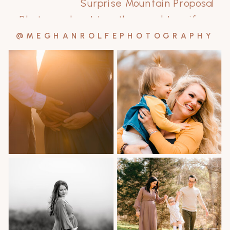
Surprise Mountain Proposal
Photographer | Jonathan and Jennifer
»
@MEGHANROLFEPHOTOGRAPHY