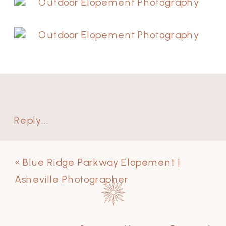
Reply...
«
Blue Ridge Parkway Elopement |
Asheville Photographer