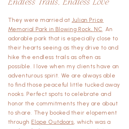
Endless Trails, Endless Love
They were married at
Julian Price
Memorial Park in Blowing Rock, NC
. An
adorable park that is especially close to
their hearts seeing as they drive to and
hike the endless trails as often as
possible. I love when my clients have an
adventurous spirit. We are always able
to find those peaceful little tucked away
nooks. Perfect spots to celebrate and
honor the commitments they are about
to share. They booked their elopement
through
Elope Outdoors
, which was a