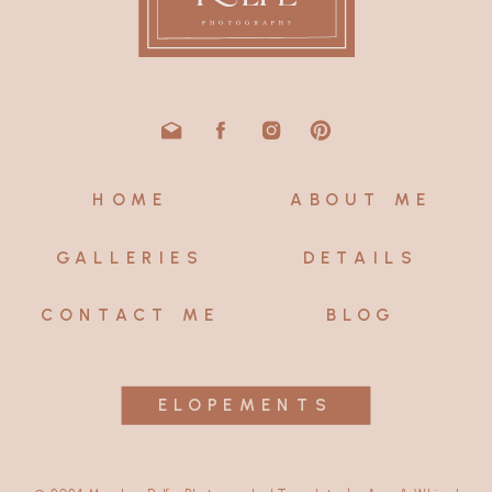
HOME
ABOUT ME
GALLERIES
DETAILS
CONTACT ME
BLOG
ELOPEMENTS