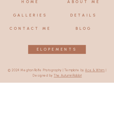
HOME
ABOUT ME
GALLERIES
DETAILS
CONTACT ME
BLOG
ELOPEMENTS
© 2024 Meghan Rolfe Photography | Template by
Ace & Whim
|
Designed by
The Autumn Rabbit