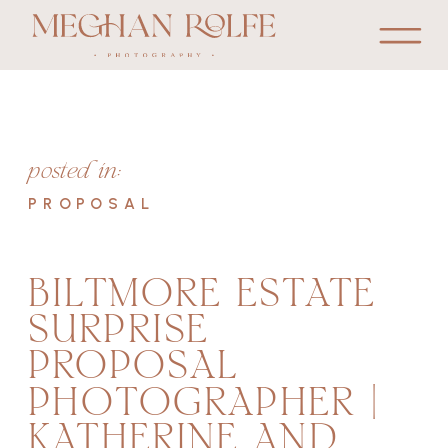
posted in:
PROPOSAL
BILTMORE ESTATE
SURPRISE
PROPOSAL
PHOTOGRAPHER |
KATHERINE AND