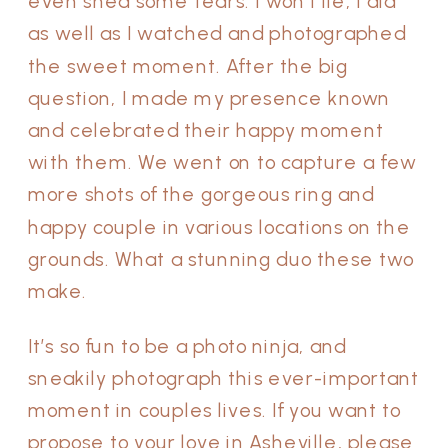
even shed some tears. I won’t lie, I did
as well as I watched and photographed
the sweet moment. After the big
question, I made my presence known
and celebrated their happy moment
with them. We went on to capture a few
more shots of the gorgeous ring and
happy couple in various locations on the
grounds. What a stunning duo these two
make.
It’s so fun to be a photo ninja, and
sneakily photograph this ever-important
moment in couples lives. If you want to
propose to your love in Asheville, please