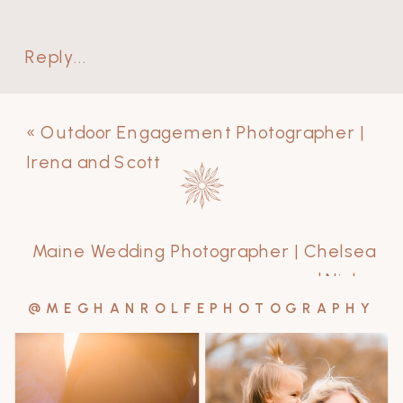
Reply...
«
Outdoor Engagement Photographer |
Irena and Scott
Maine Wedding Photographer | Chelsea
and Nick
»
@MEGHANROLFEPHOTOGRAPHY