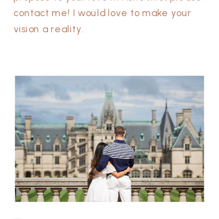
contact me! I would love to make your
vision a reality.