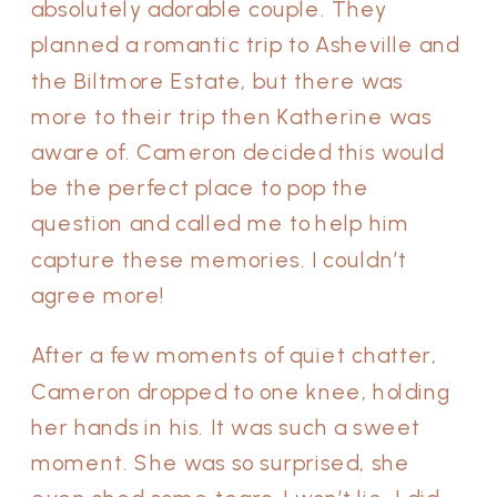
absolutely adorable couple. They
planned a romantic trip to Asheville and
the Biltmore Estate, but there was
more to their trip then Katherine was
aware of. Cameron decided this would
be the perfect place to pop the
question and called me to help him
capture these memories. I couldn’t
agree more!
After a few moments of quiet chatter,
Cameron dropped to one knee, holding
her hands in his. It was such a sweet
moment. She was so surprised, she