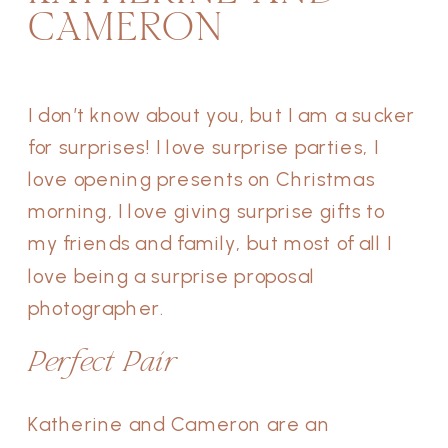
CAMERON
I don’t know about you, but I am a sucker
for surprises! I love surprise parties, I
love opening presents on Christmas
morning, I love giving surprise gifts to
my friends and family, but most of all I
love being a surprise proposal
photographer.
Perfect Pair
Katherine and Cameron are an