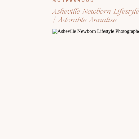
MOTHERHOOD
Asheville Newborn Lifestyl
| Adorable Annalise