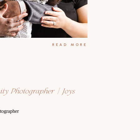
READ MORE
ity Photographer | Joys