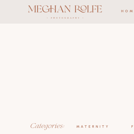
HOM
Categories:
MATERNITY