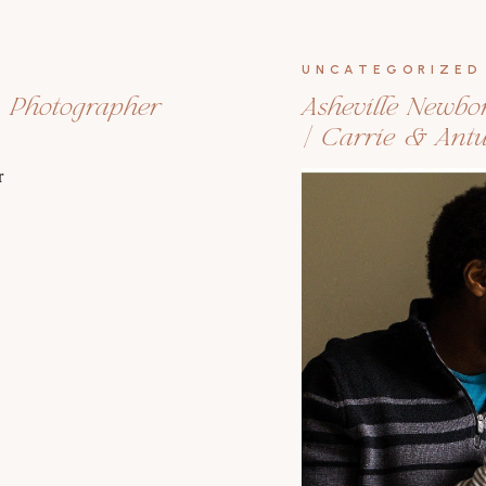
UNCATEGORIZED
n Photographer
Asheville Newbo
| Carrie & Ant