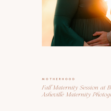
MOTHERHOOD
Fall Maternity Session at B
Asheville Maternity Photo