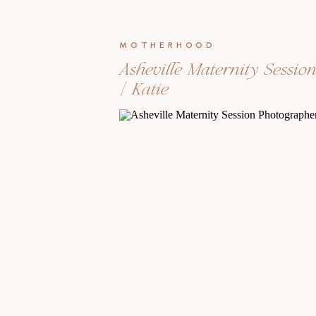
MOTHERHOOD
Asheville Maternity Sessio
| Katie