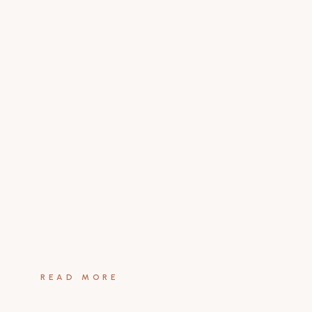
READ MORE