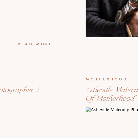
READ MORE
MOTHERHOOD
hotographer |
Asheville Matern
Of Motherhood