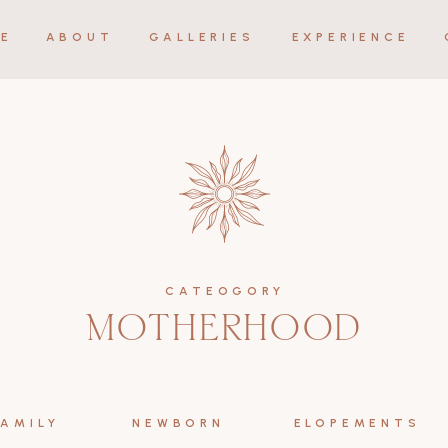
E
ABOUT
GALLERIES
EXPERIENCE
CATEOGORY
MOTHERHOOD
FAMILY
NEWBORN
ELOPEMENTS