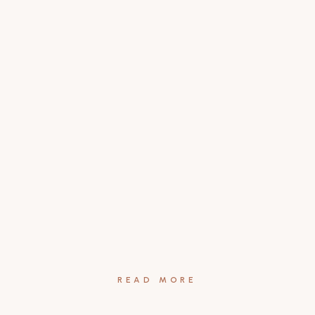
READ MORE