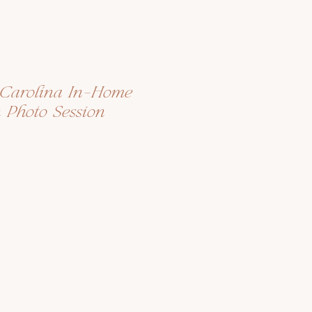
h Carolina In-Home
n Photo Session