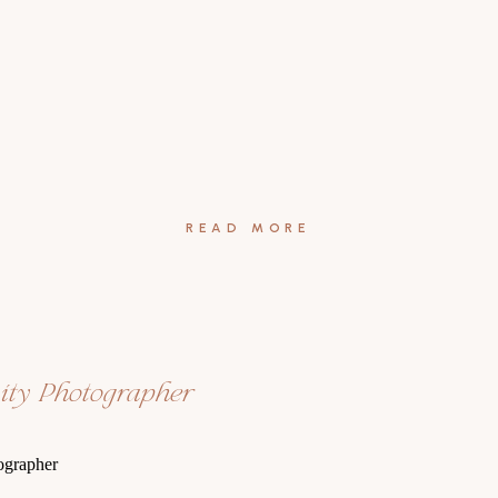
READ MORE
nity Photographer