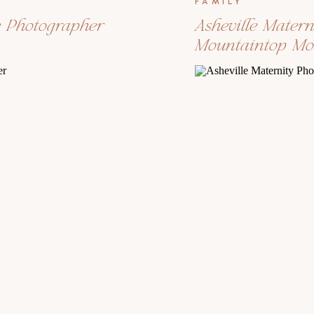
FAMILY
e Photographer
Asheville Mater
Mountaintop M