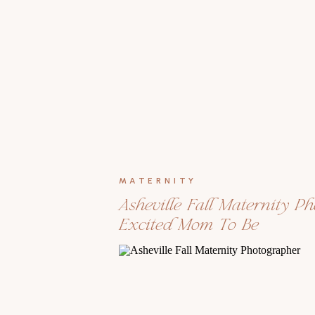
MATERNITY
Asheville Fall Maternity P
Excited Mom To Be