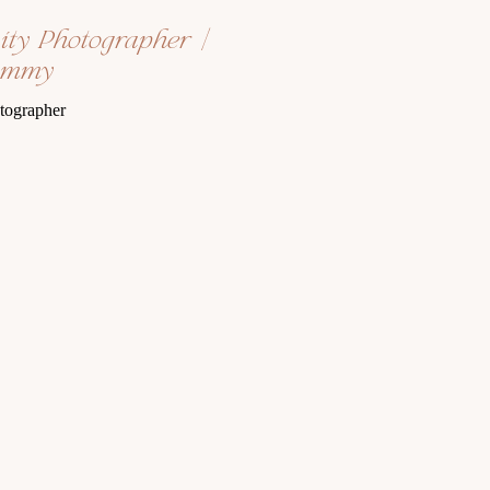
nity Photographer |
ommy