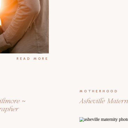
READ MORE
MOTHERHOOD
iltmore ~
Asheville Mater
grapher