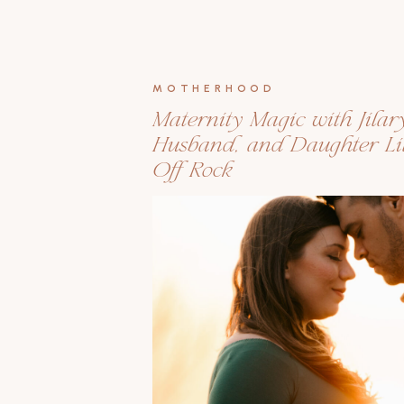
MOTHERHOOD
Maternity Magic with Jilar
Husband, and Daughter Lil
Off Rock