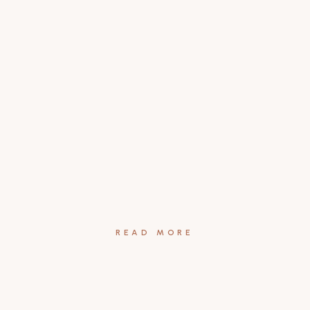
READ MORE