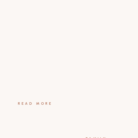
READ MORE