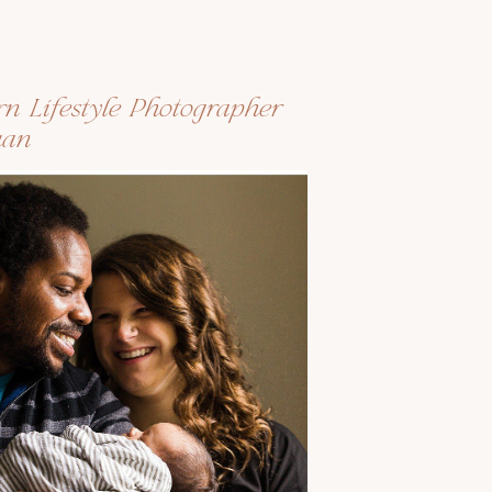
rn Lifestyle Photographer
uan