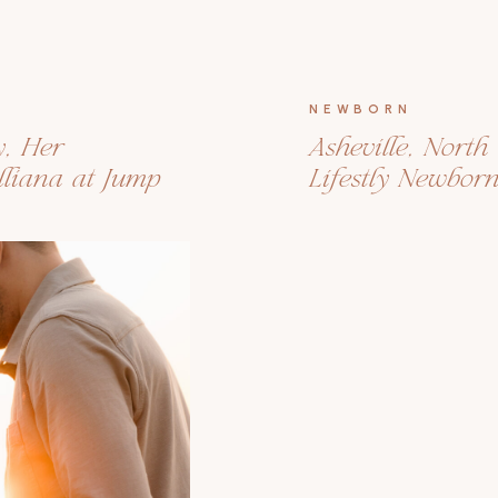
NEWBORN
y, Her
Asheville, Nort
liana at Jump
Lifestly Newbor